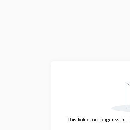
This link is no longer valid